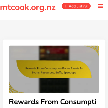
to
mtcook.org.nz
Add Listing
content
Rewards From Consumpti