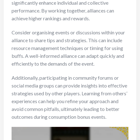
significantly enhance individual and collective
performance. By working together, alliances can
achieve higher rankings and rewards.
Consider organising events or discussions within your
alliance to share tips and strategies. This can include
resource management techniques or timing for using
buffs. A well-informed alliance can adapt quickly and
efficiently to the demands of the event.
Additionally, participating in community forums or
social media groups can provide insights into effective
strategies used by other players. Learning from others’
experiences can help you refine your approach and
avoid common pitfalls, ultimately leading to better
outcomes during consumption bonus events.