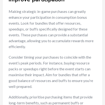
Making strategic in-game purchases can greatly
enhance your participation in consumption bonus
events. Look for bundles that offer resources,
speedups, or buffs specifically designed for these
events. These purchases can provide a substantial
advantage, allowing you to accumulate rewards more
efficiently.
Consider timing your purchases to coincide with the
event’s peak periods. For instance, buying resource
packs or speedups right before the event starts can
maximise their impact. Aim for bundles that offer a
good balance of resources and buffs to ensure you’re
well-prepared.
Additionally, prioritise purchasing items that provide
long-term benefits, such as permanent buffs or