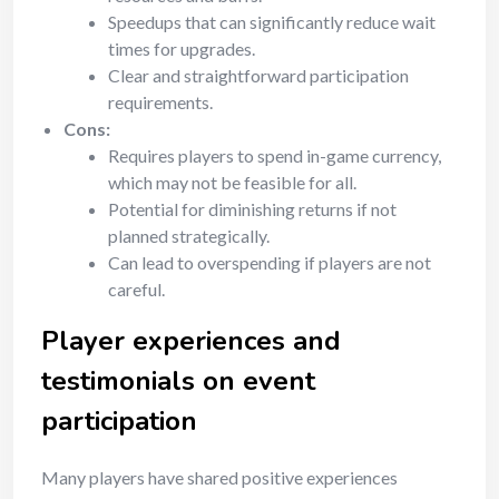
Speedups that can significantly reduce wait
times for upgrades.
Clear and straightforward participation
requirements.
Cons:
Requires players to spend in-game currency,
which may not be feasible for all.
Potential for diminishing returns if not
planned strategically.
Can lead to overspending if players are not
careful.
Player experiences and
testimonials on event
participation
Many players have shared positive experiences