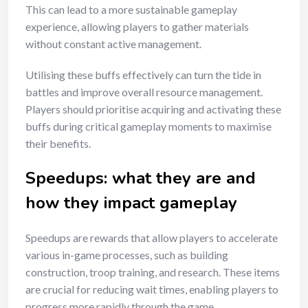
This can lead to a more sustainable gameplay
experience, allowing players to gather materials
without constant active management.
Utilising these buffs effectively can turn the tide in
battles and improve overall resource management.
Players should prioritise acquiring and activating these
buffs during critical gameplay moments to maximise
their benefits.
Speedups: what they are and
how they impact gameplay
Speedups are rewards that allow players to accelerate
various in-game processes, such as building
construction, troop training, and research. These items
are crucial for reducing wait times, enabling players to
progress more rapidly through the game.