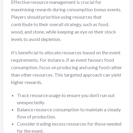
Effective resource management is crucial for
maximising rewards during consumption bonus events.
Players should prioritise using resources that
contribute to their overall strategy, such as food,
wood, and stone, while keeping an eye on their stock
levels to avoid depletion.
It’s beneficial to allocate resources based on the event
requirements. For instance, if an event favours food
consumption, focus on producing and using food rather
than other resources. This targeted approach can yield
higher rewards.
Track resource usage to ensure you don’t run out
unexpectedly.
Balance resource consumption to maintain a steady
flow of production.
Consider trading excess resources for those needed
for the event.