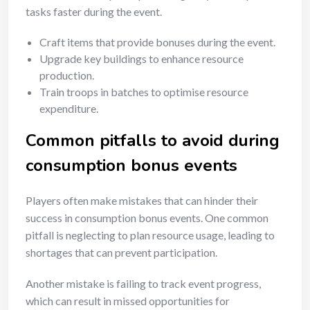
tasks faster during the event.
Craft items that provide bonuses during the event.
Upgrade key buildings to enhance resource
production.
Train troops in batches to optimise resource
expenditure.
Common pitfalls to avoid during
consumption bonus events
Players often make mistakes that can hinder their
success in consumption bonus events. One common
pitfall is neglecting to plan resource usage, leading to
shortages that can prevent participation.
Another mistake is failing to track event progress,
which can result in missed opportunities for