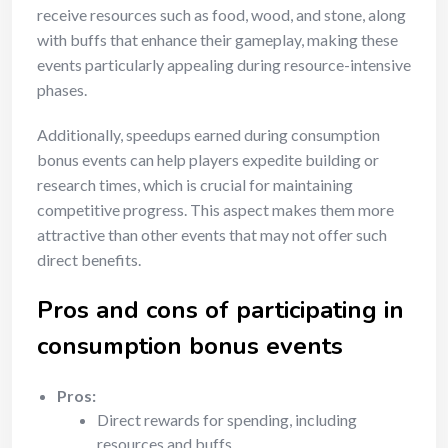
receive resources such as food, wood, and stone, along
with buffs that enhance their gameplay, making these
events particularly appealing during resource-intensive
phases.
Additionally, speedups earned during consumption
bonus events can help players expedite building or
research times, which is crucial for maintaining
competitive progress. This aspect makes them more
attractive than other events that may not offer such
direct benefits.
Pros and cons of participating in
consumption bonus events
Pros:
Direct rewards for spending, including
resources and buffs.