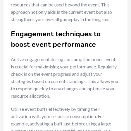
resources that can be used beyond the event. This
approach not only aids in the current event but also
strengthens your overall gameplay in the long run.
Engagement techniques to
boost event performance
Active engagement during consumption bonus events
is crucial for maximising your performance. Regularly
check in on the event progress and adjust your
strategies based on current standings. This allows you
to respond quickly to any changes and optimise your
resource allocation.
Utilise event buffs effectively by timing their
activation with your resource consumption. For
example, activating a buff just before using a large
quantity of resources can amplify the rewards you