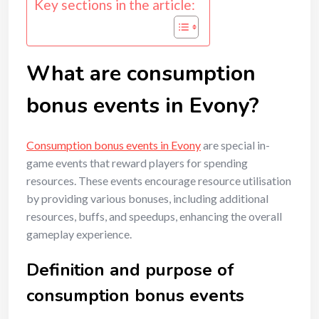
Key sections in the article:
What are consumption
bonus events in Evony?
Consumption bonus events in Evony
are special in-
game events that reward players for spending
resources. These events encourage resource utilisation
by providing various bonuses, including additional
resources, buffs, and speedups, enhancing the overall
gameplay experience.
Definition and purpose of
consumption bonus events