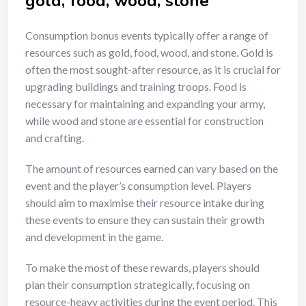
gold, food, wood, stone
Consumption bonus events typically offer a range of
resources such as gold, food, wood, and stone. Gold is
often the most sought-after resource, as it is crucial for
upgrading buildings and training troops. Food is
necessary for maintaining and expanding your army,
while wood and stone are essential for construction
and crafting.
The amount of resources earned can vary based on the
event and the player’s consumption level. Players
should aim to maximise their resource intake during
these events to ensure they can sustain their growth
and development in the game.
To make the most of these rewards, players should
plan their consumption strategically, focusing on
resource-heavy activities during the event period. This