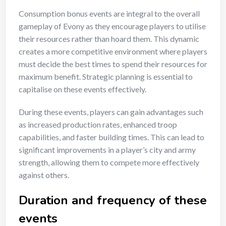
Consumption bonus events are integral to the overall
gameplay of Evony as they encourage players to utilise
their resources rather than hoard them. This dynamic
creates a more competitive environment where players
must decide the best times to spend their resources for
maximum benefit. Strategic planning is essential to
capitalise on these events effectively.
During these events, players can gain advantages such
as increased production rates, enhanced troop
capabilities, and faster building times. This can lead to
significant improvements in a player’s city and army
strength, allowing them to compete more effectively
against others.
Duration and frequency of these
events