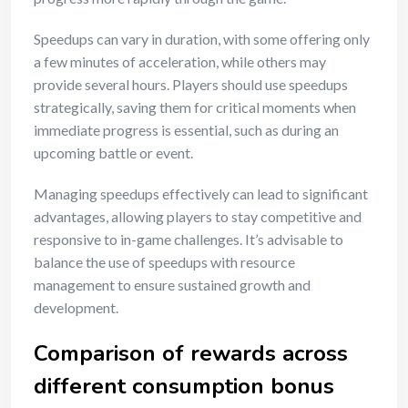
Speedups can vary in duration, with some offering only
a few minutes of acceleration, while others may
provide several hours. Players should use speedups
strategically, saving them for critical moments when
immediate progress is essential, such as during an
upcoming battle or event.
Managing speedups effectively can lead to significant
advantages, allowing players to stay competitive and
responsive to in-game challenges. It’s advisable to
balance the use of speedups with resource
management to ensure sustained growth and
development.
Comparison of rewards across
different consumption bonus