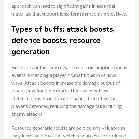
approach can lead to significant gains in essential
materials that support long-term gameplay objectives.
Types of buffs: attack boosts,
defence boosts, resource
generation
Buffs are another key reward from consumption bonus
events, enhancing a player’s capabilities in various
ways. Attack boosts increase the damage output of
troops, making them more effective in battles.
Defence boosts, on the other hand, strengthen the
player’s defences, reducing the damage taken during
enemy attacks.
Resource generation buffs are particularly valuable as
they increase the rate at which resources are produced.