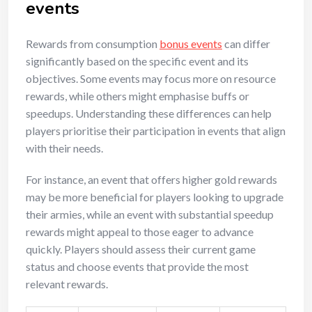
events
Rewards from consumption
bonus events
can differ
significantly based on the specific event and its
objectives. Some events may focus more on resource
rewards, while others might emphasise buffs or
speedups. Understanding these differences can help
players prioritise their participation in events that align
with their needs.
For instance, an event that offers higher gold rewards
may be more beneficial for players looking to upgrade
their armies, while an event with substantial speedup
rewards might appeal to those eager to advance
quickly. Players should assess their current game
status and choose events that provide the most
relevant rewards.