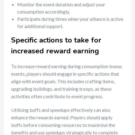
Monitor the event duration and adjust your
consumption accordingly.
Participate during times when your alliance is active
for additional support.
Specific actions to take for
increased reward earning
To increase reward earning during consumption bonus
events, players should engage in specific actions that
align with event goals. This includes crafting items,
upgrading buildings, and training troops, as these
activities often contribute to event progress.
Utilising buffs and speedups effectively can also
enhance the rewards earned. Players should apply
buffs before consuming resources to maximise the
benefits and use speedups strategically to complete