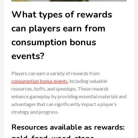
What types of rewards
can players earn from
consumption bonus
events?
Players can earn a variety of rewards from
consumption bonus events
, including valuable
resources, buffs, and speedups. These rewards
enhance gameplay by providing essential materials and
advantages that can significantly impact a player’s
strategy and progress.
Resources available as rewards: