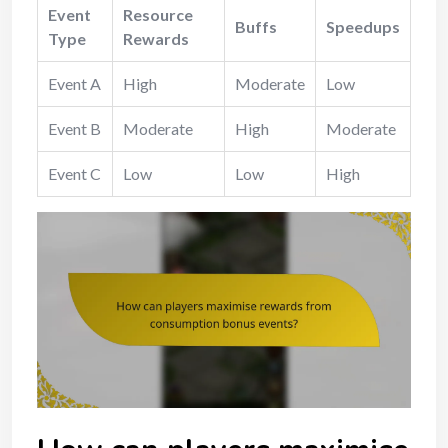
Event
Resource
Buffs
Speedups
Type
Rewards
Event A
High
Moderate
Low
Event B
Moderate
High
Moderate
Event C
Low
Low
High