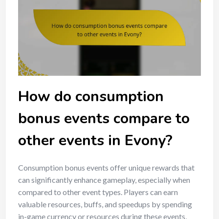
How do consumption
bonus events compare to
other events in Evony?
Consumption bonus events offer unique rewards that
can significantly enhance gameplay, especially when
compared to other event types. Players can earn
valuable resources, buffs, and speedups by spending
in-game currency or resources during these events,