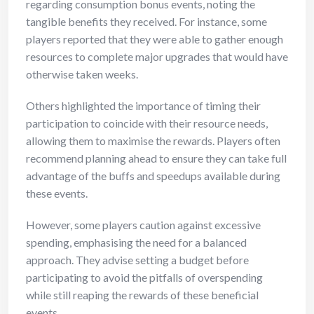
regarding consumption bonus events, noting the
tangible benefits they received. For instance, some
players reported that they were able to gather enough
resources to complete major upgrades that would have
otherwise taken weeks.
Others highlighted the importance of timing their
participation to coincide with their resource needs,
allowing them to maximise the rewards. Players often
recommend planning ahead to ensure they can take full
advantage of the buffs and speedups available during
these events.
However, some players caution against excessive
spending, emphasising the need for a balanced
approach. They advise setting a budget before
participating to avoid the pitfalls of overspending
while still reaping the rewards of these beneficial
events.