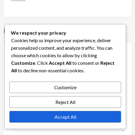
Leave a Comment
We respect your privacy
Cookies help us improve your experience, deliver
personalized content, and analyze traffic. You can
Your email address will not be published.
Required
choose which cookies to allow by clicking
fields are marked
*
Customize
. Click
Accept All
to consent or
Reject
All
to decline non-essential cookies.
Comment
Customize
Reject All
Accept All