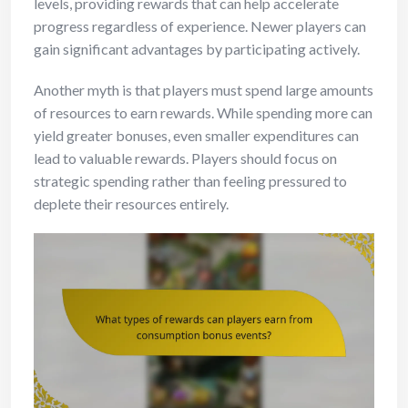
levels, providing rewards that can help accelerate
progress regardless of experience. Newer players can
gain significant advantages by participating actively.
Another myth is that players must spend large amounts
of resources to earn rewards. While spending more can
yield greater bonuses, even smaller expenditures can
lead to valuable rewards. Players should focus on
strategic spending rather than feeling pressured to
deplete their resources entirely.