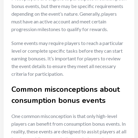
bonus events, but there may be specific requirements
depending on the event’s nature. Generally, players
must have an active account and meet certain
progression milestones to qualify for rewards.
Some events may require players to reach a particular
level or complete specific tasks before they can start
earning bonuses. It’s important for players to review
the event details to ensure they meet all necessary
criteria for participation.
Common misconceptions about
consumption bonus events
One common misconception is that only high-level
players can benefit from consumption bonus events. In
reality, these events are designed to assist players at all