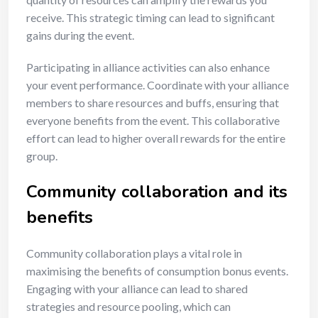
receive. This strategic timing can lead to significant
gains during the event.
Participating in alliance activities can also enhance
your event performance. Coordinate with your alliance
members to share resources and buffs, ensuring that
everyone benefits from the event. This collaborative
effort can lead to higher overall rewards for the entire
group.
Community collaboration and its
benefits
Community collaboration plays a vital role in
maximising the benefits of consumption bonus events.
Engaging with your alliance can lead to shared
strategies and resource pooling, which can