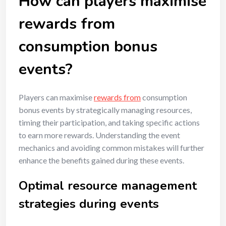
How can players maximise
rewards from
consumption bonus
events?
Players can maximise
rewards from
consumption
bonus events by strategically managing resources,
timing their participation, and taking specific actions
to earn more rewards. Understanding the event
mechanics and avoiding common mistakes will further
enhance the benefits gained during these events.
Optimal resource management
strategies during events