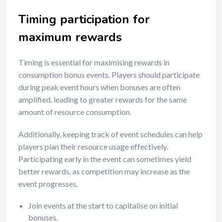
Timing participation for
maximum rewards
Timing is essential for maximising rewards in
consumption bonus events. Players should participate
during peak event hours when bonuses are often
amplified, leading to greater rewards for the same
amount of resource consumption.
Additionally, keeping track of event schedules can help
players plan their resource usage effectively.
Participating early in the event can sometimes yield
better rewards, as competition may increase as the
event progresses.
Join events at the start to capitalise on initial
bonuses.