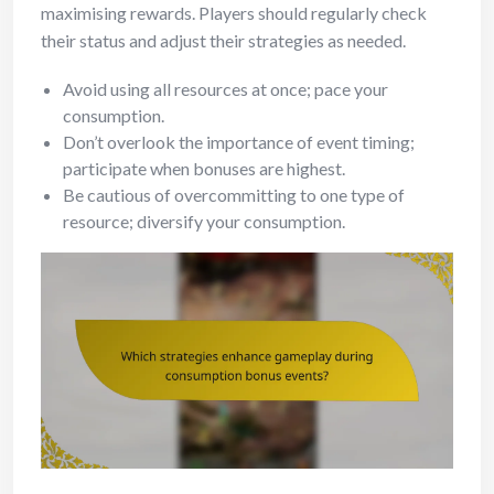
maximising rewards. Players should regularly check
their status and adjust their strategies as needed.
Avoid using all resources at once; pace your
consumption.
Don’t overlook the importance of event timing;
participate when bonuses are highest.
Be cautious of overcommitting to one type of
resource; diversify your consumption.