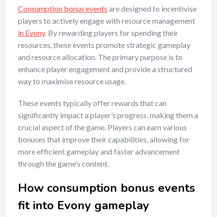
Consumption bonus events
are designed to incentivise
players to actively engage with resource management
in Evony
. By rewarding players for spending their
resources, these events promote strategic gameplay
and resource allocation. The primary purpose is to
enhance player engagement and provide a structured
way to maximise resource usage.
These events typically offer rewards that can
significantly impact a player’s progress, making them a
crucial aspect of the game. Players can earn various
bonuses that improve their capabilities, allowing for
more efficient gameplay and faster advancement
through the game’s content.
How consumption bonus events
fit into Evony gameplay