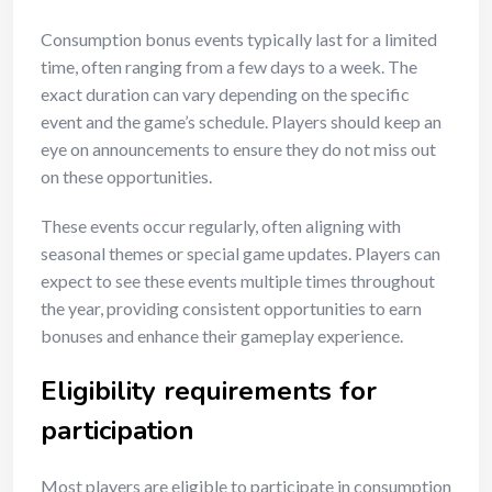
Consumption bonus events typically last for a limited
time, often ranging from a few days to a week. The
exact duration can vary depending on the specific
event and the game’s schedule. Players should keep an
eye on announcements to ensure they do not miss out
on these opportunities.
These events occur regularly, often aligning with
seasonal themes or special game updates. Players can
expect to see these events multiple times throughout
the year, providing consistent opportunities to earn
bonuses and enhance their gameplay experience.
Eligibility requirements for
participation
Most players are eligible to participate in consumption