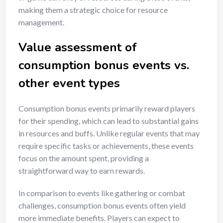
making them a strategic choice for resource
management.
Value assessment of
consumption bonus events vs.
other event types
Consumption bonus events primarily reward players
for their spending, which can lead to substantial gains
in resources and buffs. Unlike regular events that may
require specific tasks or achievements, these events
focus on the amount spent, providing a
straightforward way to earn rewards.
In comparison to events like gathering or combat
challenges, consumption bonus events often yield
more immediate benefits. Players can expect to