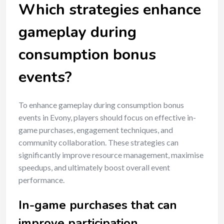
Which strategies enhance
gameplay during
consumption bonus
events?
To enhance gameplay during consumption bonus
events in Evony, players should focus on effective in-
game purchases, engagement techniques, and
community collaboration. These strategies can
significantly improve resource management, maximise
speedups, and ultimately boost overall event
performance.
In-game purchases that can
improve participation