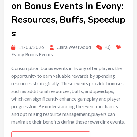
on Bonus Events In Evony:
Resources, Buffs, Speedup
s
11/03/2026
Clara Westwood
(0)
Evony Bonus Events
Consumption bonus events in Evony offer players the
opportunity to earn valuable rewards by spending
resources strategically. These events provide bonuses
such as additional resources, buffs, and speedups,
which can significantly enhance gameplay and player
progression. By understanding the event mechanics
and optimising resource management, players can
maximise their benefits during these rewarding events.