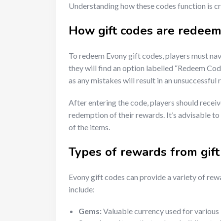
Understanding how these codes function is cru
How gift codes are redeem
To redeem Evony gift codes, players must navi
they will find an option labelled “Redeem Code”
as any mistakes will result in an unsuccessful
After entering the code, players should recei
redemption of their rewards. It’s advisable t
of the items.
Types of rewards from gift
Evony gift codes can provide a variety of r
include:
Gems:
Valuable currency used for various