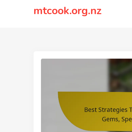
to
mtcook.org.nz
content