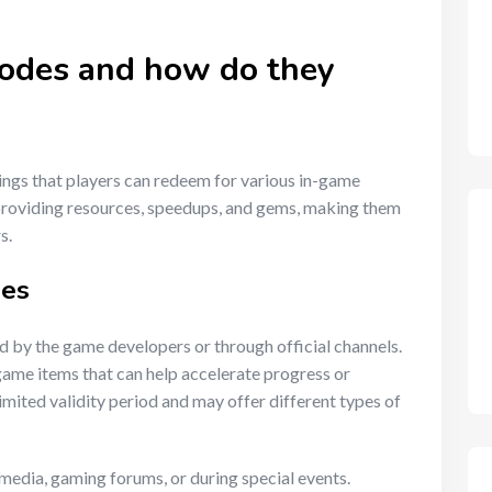
codes and how do they
ings that players can redeem for various in-game
roviding resources, speedups, and gems, making them
s.
des
d by the game developers or through official channels.
game items that can help accelerate progress or
imited validity period and may offer different types of
 media, gaming forums, or during special events.