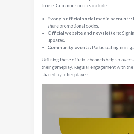
to use. Common sources include:
Evony’s official social media accounts:
share promotional codes.
Official website and newsletters:
Signin
updates.
Community events:
Participating in in-g
Utilising these official channels helps player
their gameplay. Regular engagement with the
shared by other players.