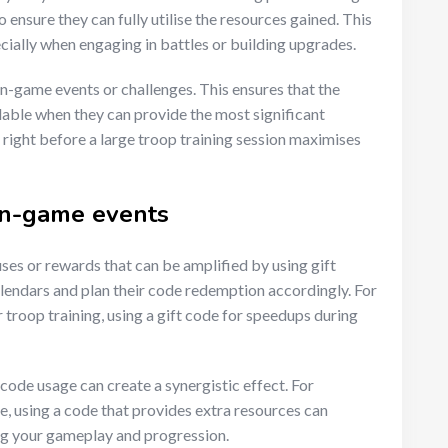
o ensure they can fully utilise the resources gained. This
ially when engaging in battles or building upgrades.
in-game events or challenges. This ensures that the
lable when they can provide the most significant
right before a large troop training session maximises
 in-game events
es or rewards that can be amplified by using gift
lendars and plan their code redemption accordingly. For
r troop training, using a gift code for speedups during
 code usage can create a synergistic effect. For
ve, using a code that provides extra resources can
ing your gameplay and progression.