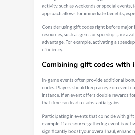
activity, such as weekends or special events, t
approach allows for immediate benefits, espec
Consider using gift codes right before major 
resources, such as gems or speedups, are avai
advantage. For example, activating a speedup 
efficiency.
Combining gift codes with
In-game events often provide additional bonus
codes. Players should keep an eye on event ca
instance, if an event offers double rewards fo
that time can lead to substantial gains.
Participating in events that coincide with gift
example, if a resource gathering event is acti
significantly boost your overall haul, enhanc