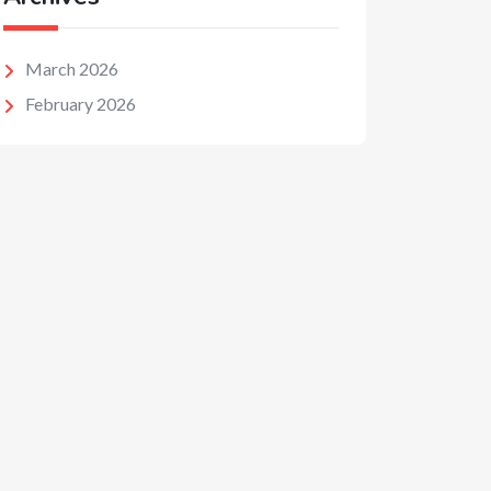
March 2026
February 2026