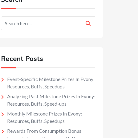
Recent Posts
Event-Specific Milestone Prizes In Evony:
Resources, Buffs, Speedups
Analyzing Past Milestone Prizes In Evony:
Resources, Buffs, Speed-ups
Monthly Milestone Prizes In Evony:
Resources, Buffs, Speedups
Rewards From Consumption Bonus