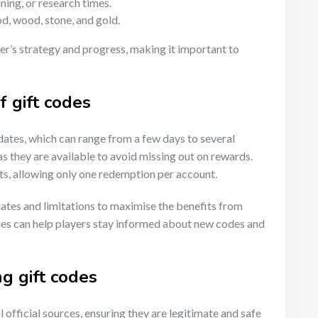
ning, or research times.
od, wood, stone, and gold.
er’s strategy and progress, making it important to
f gift codes
ates, which can range from a few days to several
 they are available to avoid missing out on rewards.
ts, allowing only one redemption per account.
 dates and limitations to maximise the benefits from
rces can help players stay informed about new codes and
ng gift codes
 official sources, ensuring they are legitimate and safe