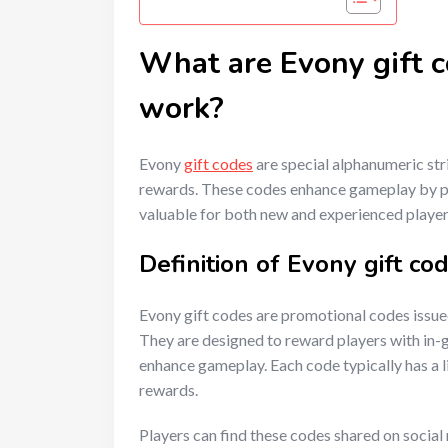
What are Evony gift 
work?
Evony
gift codes
are special alphanumeric str
rewards. These codes enhance gameplay by p
valuable for both new and experienced player
Definition of Evony gift co
Evony gift codes are promotional codes issue
They are designed to reward players with in-
enhance gameplay. Each code typically has a l
rewards.
Players can find these codes shared on social