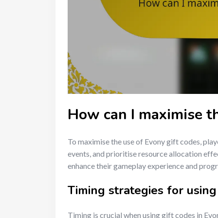
How can I maximise th
To maximise the use of Evony gift codes, play
events, and prioritise resource allocation effe
enhance their gameplay experience and progr
Timing strategies for using
Timing is crucial when using gift codes in Ev