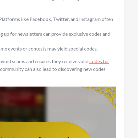
Platforms like Facebook, Twitter, and Instagram often
g up for newsletters can provide exclusive codes and
ame events or contests may yield special codes.
s avoid scams and ensures they receive valid
codes for
 community can also lead to discovering new codes