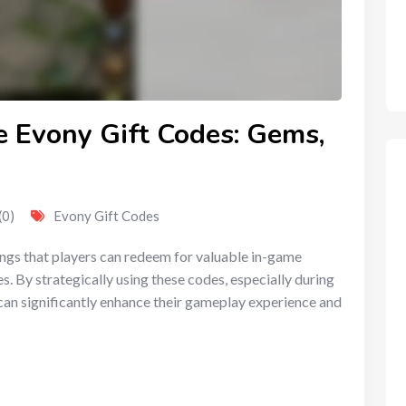
e Evony Gift Codes: Gems,
(0)
Evony Gift Codes
ings that players can redeem for valuable in-game
. By strategically using these codes, especially during
can significantly enhance their gameplay experience and