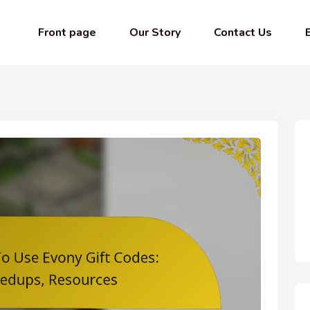
Front page
Our Story
Contact Us