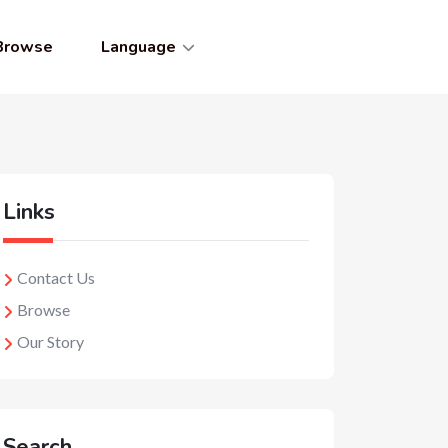
Browse
Language
Links
Contact Us
Browse
Our Story
Search