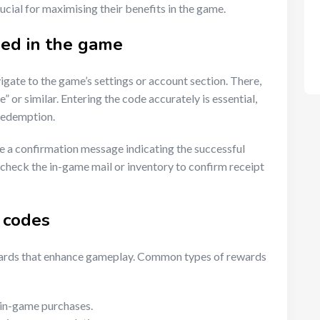
cial for maximising their benefits in the game.
ed in the game
gate to the game’s settings or account section. There,
 or similar. Entering the code accurately is essential,
 redemption.
ve a confirmation message indicating the successful
o check the in-game mail or inventory to confirm receipt
 codes
ewards that enhance gameplay. Common types of rewards
 in-game purchases.