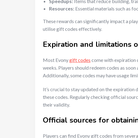
Speedups:
Items that reduce building, trai
Resources:
Essential materials such as fo
These rewards can significantly impact a play
utilise gift codes effectively.
Expiration and limitations o
Most Evony
gift codes
come with expiration d
weeks. Players should redeem codes as soon as
Additionally, some codes may have usage limi
It’s crucial to stay updated on the expiration
these codes. Regularly checking official sou
their validity.
Official sources for obtaini
Players can find Evony gift codes from several