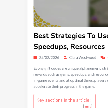
Best Strategies To Us
Speedups, Resources
25/02/2026
Clara Westwood
Evony gift codes are unique alphanumeric str
rewards such as gems, speedups, and resources
in-game events and at optimal times, players 
accelerate their progress in the game.
Key sections in the article: