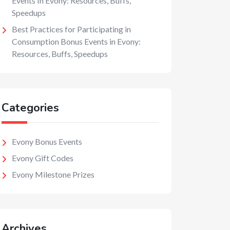
Events In Evony: Resources, Buffs,
Speedups
Best Practices for Participating in
Consumption Bonus Events in Evony:
Resources, Buffs, Speedups
Categories
Evony Bonus Events
Evony Gift Codes
Evony Milestone Prizes
Archives