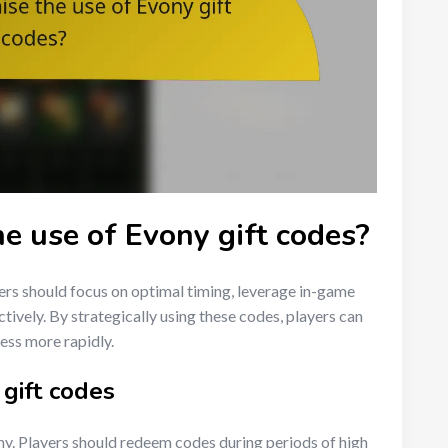
e use of Evony gift codes?
ers should focus on optimal timing, leverage in-game
ctively. By strategically using these codes, players can
ess more rapidly.
 gift codes
ony. Players should redeem codes during periods of high